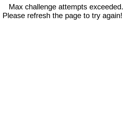
Max challenge attempts exceeded.
Please refresh the page to try again!