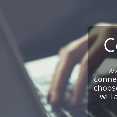
C
ww
connec
choos
will 