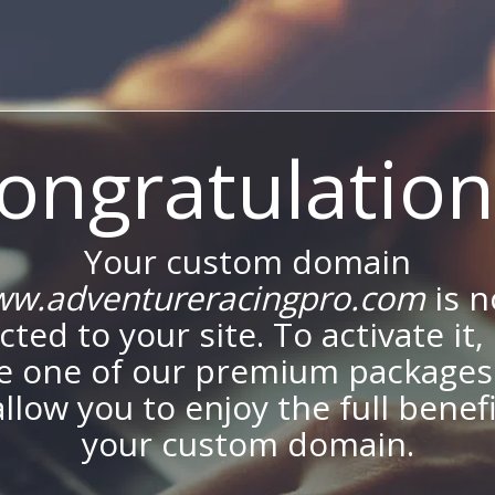
ongratulation
Your custom domain
w.adventureracingpro.com
is 
ted to your site. To activate it,
e one of our premium packages
allow you to enjoy the full benef
your custom domain.