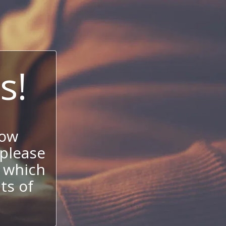
s!
now
 please
 which
its of