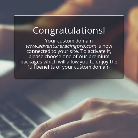
Congratulations!
Your custom domain
www.adventureracingpro.com
is now
connected to your site. To activate it,
please choose one of our premium
packages which will allow you to enjoy the
full benefits of your custom domain.