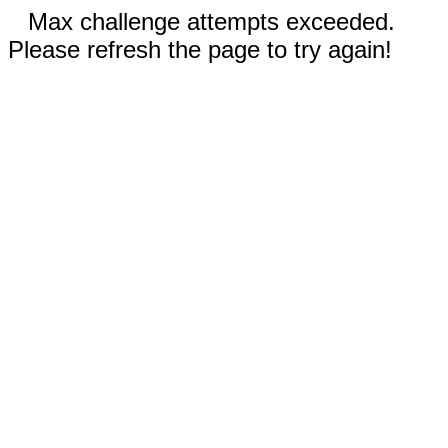
Max challenge attempts exceeded.
Please refresh the page to try again!