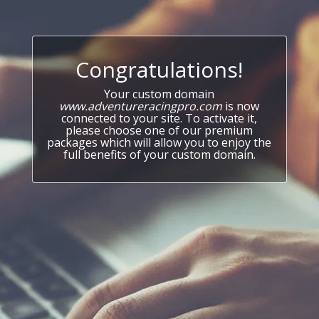
Congratulations!
Your custom domain
www.adventureracingpro.com
is now
connected to your site. To activate it,
please choose one of our premium
packages which will allow you to enjoy the
full benefits of your custom domain.