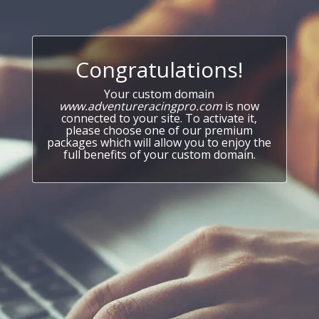
Congratulations!
Your custom domain
www.adventureracingpro.com
is now
connected to your site. To activate it,
please choose one of our premium
packages which will allow you to enjoy the
full benefits of your custom domain.