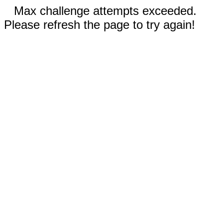
Max challenge attempts exceeded.
Please refresh the page to try again!