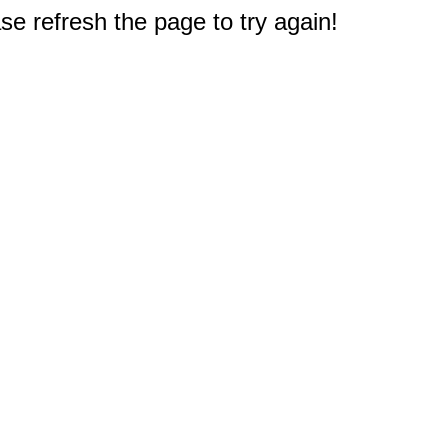
e refresh the page to try again!