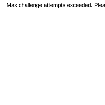
Max challenge attempts exceeded. Pleas