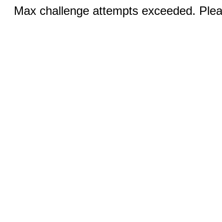
Max challenge attempts exceeded. Pleas