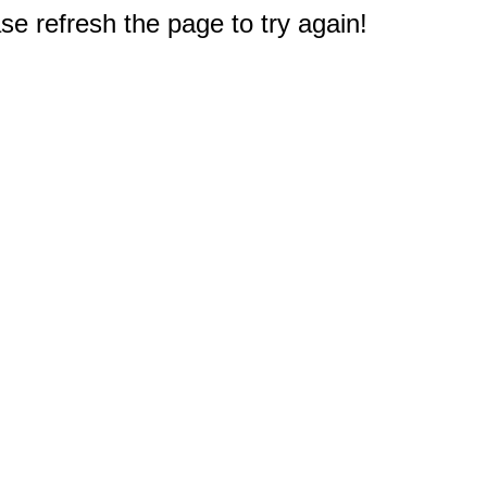
e refresh the page to try again!